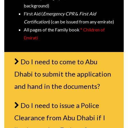
background)
First Aid (
Emergency CPR
&
First Aid
Certification
) (can be issued from any emirate)
All pages of the Family book
* Children of
Emirati
Do I need to come to Abu
Dhabi to submit the application
and hand in the documents?
Do I need to issue a Police
Clearance from Abu Dhabi if I