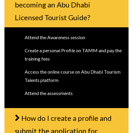
becoming an Abu Dhabi
Licensed Tourist Guide?
Attend the Awareness session
Create a personal Profile on TAMM and pay the
training fees
Access the online course on Abu Dhabi Tourism
Talents platform
Attend the assessments
How do I create a profile and
submit the application for