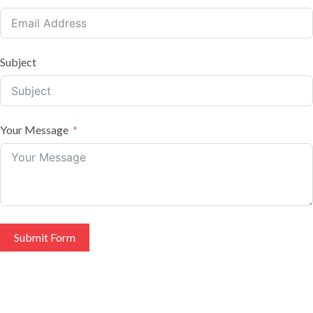
Subject
Your Message
Submit Form