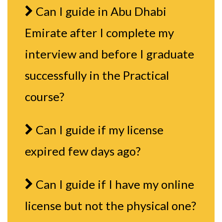
Can I guide in Abu Dhabi
Emirate after I complete my
interview and before I graduate
successfully in the Practical
course?
Can I guide if my license
expired few days ago?
Can I guide if I have my online
license but not the physical one?