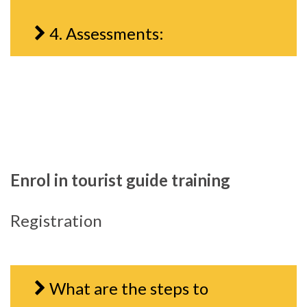
4. Assessments:
Enrol in tourist guide training
Registration
What are the steps to