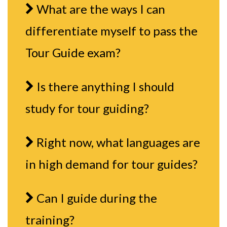
What are the ways I can
differentiate myself to pass the
Tour Guide exam?
Is there anything I should
study for tour guiding?
Right now, what languages are
in high demand for tour guides?
Can I guide during the
training?