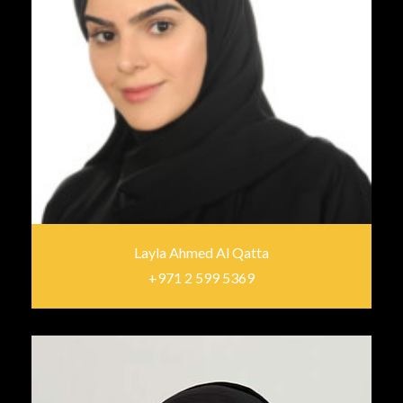
Layla Ahmed Al Qatta
+971 2 599 5369