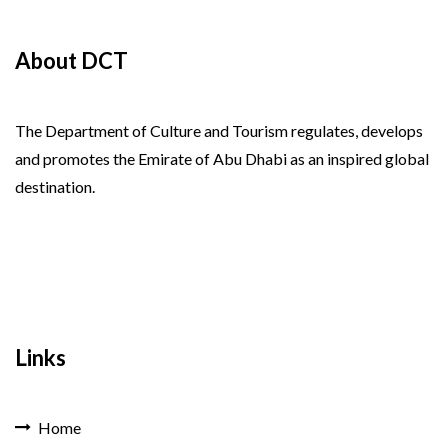
About DCT
The Department of Culture and Tourism regulates, develops
and promotes the Emirate of Abu Dhabi as an inspired global
destination.
Links
Home