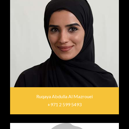
Ruqaya Abdulla Al Mazrouei
+971 2 599 5493