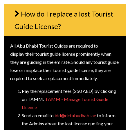
How do I replace a lost Tourist
Guide License?
All Abu Dhabi Tourist Guides are required to
display their tourist guide license prominently when
they are guiding in the emirate. Should any tourist guide
lose or misplace their tourist guide license, they are
required to seek a replacement immediately.
Pay the replacement fees (250 AED) by clicking
on TAMM:
TAMM - Manage Tourist Guide
Licence
Send an email to
idd@dctabudhabi.ae
to inform
the Admins about the lost license quoting your