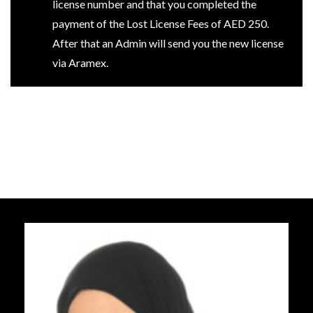
license number and that you completed the
payment of the Lost License Fees of AED 250.
After that an Admin will send you the new license
via Aramex.