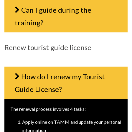
Can I guide during the
training?
Renew tourist guide license
How do I renew my Tourist
Guide License?
The renewal process involves 4 tasks:
Apply online on TAMM and update your personal
information