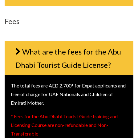
Fees
What are the fees for the Abu
Dhabi Tourist Guide License?
The total fees are AED 2,700* for Expat applicants and
free of charge for UAE Nationals and Children of
Emirati Mother.
* Fees for the Abu Dhabi Tourist Guide training and
Licensing Course are non-refundable and Non-
Transferable