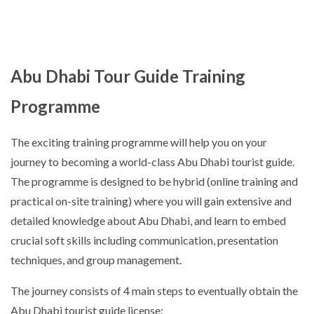
Abu Dhabi Tour Guide Training
Programme
The exciting training programme will help you on your
journey to becoming a world-class Abu Dhabi tourist guide.
The programme is designed to be hybrid (online training and
practical on-site training) where you will gain extensive and
detailed knowledge about Abu Dhabi, and learn to embed
crucial soft skills including communication, presentation
techniques, and group management.
The journey consists of 4 main steps to eventually obtain the
Abu Dhabi tourist guide license: