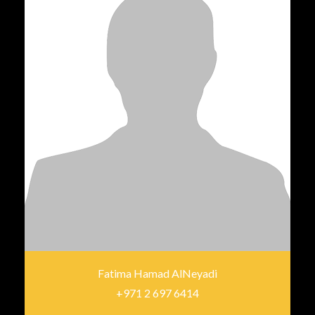
Fatima Hamad AlNeyadi
+971 2 697 6414