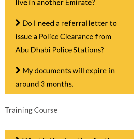
live in another Emirate?
Do I need a referral letter to
issue a Police Clearance from
Abu Dhabi Police Stations?
My documents will expire in
around 3 months.
Training Course