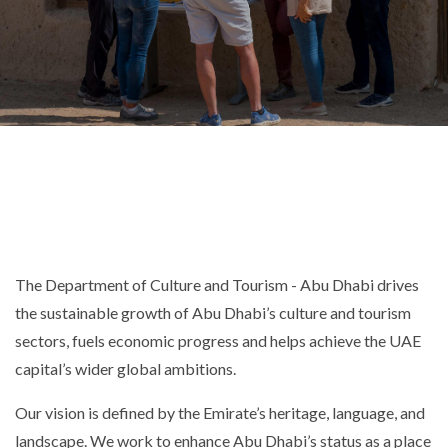
The Department of Culture and Tourism - Abu Dhabi drives
the sustainable growth of Abu Dhabi’s culture and tourism
sectors, fuels economic progress and helps achieve the UAE
capital’s wider global ambitions.
Our vision is defined by the Emirate’s heritage, language, and
landscape. We work to enhance Abu Dhabi’s status as a place