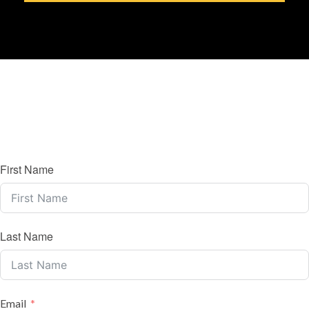
First Name
Last Name
Email