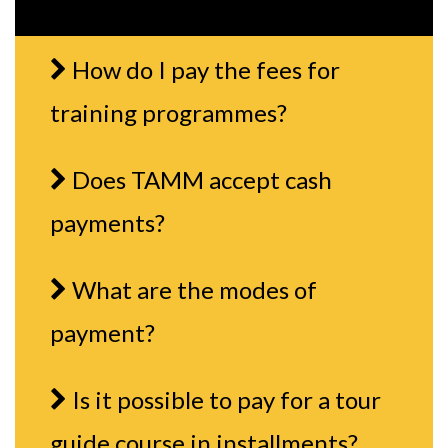
How do I pay the fees for
training programmes?
Does TAMM accept cash
payments?
What are the modes of
payment?
Is it possible to pay for a tour
guide course in installments?