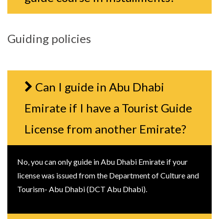
Guiding policies
Can I guide in Abu Dhabi
Emirate if I have a Tourist Guide
License from another Emirate?
No, you can only guide in Abu Dhabi Emirate if your
license was issued from the Department of Culture and
Tourism- Abu Dhabi (DCT Abu Dhabi).