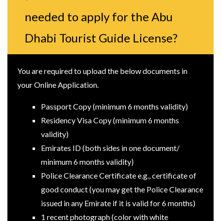
needed to apply for the Abu
Dhabi Tourist Guide License?
You are required to upload the below documents in
your Online Application.
Passport Copy (minimum 6 months validity)
Residency Visa Copy (minimum 6 months
validity)
Emirates ID (both sides in one document/
minimum 6 months validity)
Police Clearance Certificate e.g., certificate of
good conduct (you may get the Police Clearance
issued in any Emirate if it is valid for 6 months)
1 recent photograph (color with white