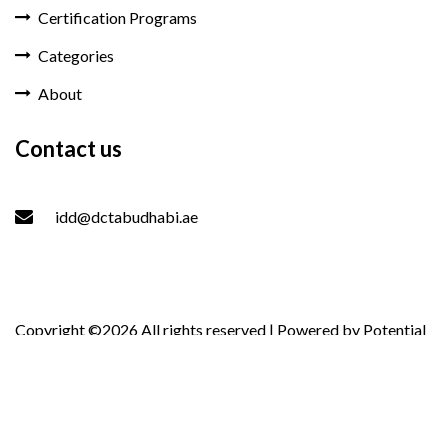
Certification Programs
Categories
About
Contact us
idd@dctabudhabi.ae
Copyright ©
2026 All rights reserved | Powered by
Potential