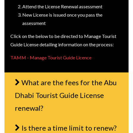
Attend the License Renewal assessment
New License is issued once you pass the
assessment
Click on the below to be directed to Manage Tourist
Guide License detailing information on the process:
TAMM - Manage Tourist Guide Licence
What are the fees for the Abu
Dhabi Tourist Guide License
renewal?
Is there a time limit to renew?