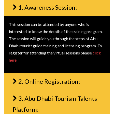
1. Awareness Session:
This session can be attended by anyone who is
interested to know the details of the training program.
The session will guide you through the steps of Abu
Dhabi tourist guide training and licensing program. To
register for attending the virtual sessions please
click
here
.
2. Online Registration:
3. Abu Dhabi Tourism Talents
Platform: