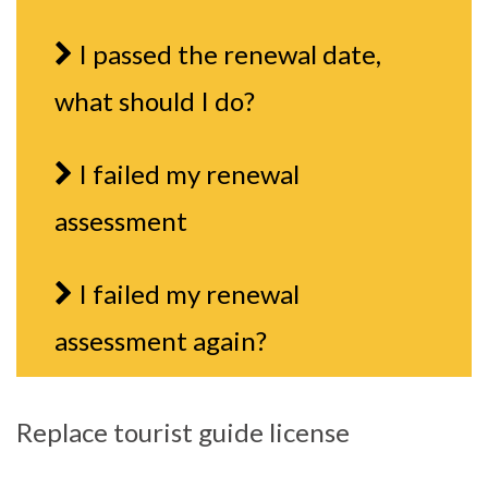
I passed the renewal date,
what should I do?
I failed my renewal
assessment
I failed my renewal
assessment again?
Replace tourist guide license