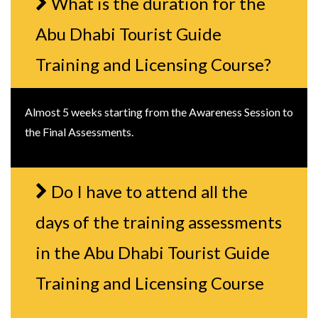
What is the duration for the
Abu Dhabi Tourist Guide
Training and Licensing Course?
Almost 5 weeks starting from the Awareness Session to
the Final Assessments.
Do I have to attend all the
days of the training assessments
in the Abu Dhabi Tourist Guide
Training and Licensing Course