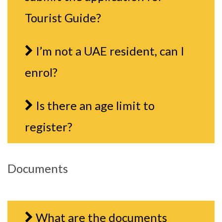
Tourist Guide?
I’m not a UAE resident, can I
enrol?
Is there an age limit to
register?
Documents
What are the documents