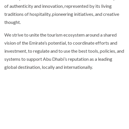
of authenticity and innovation, represented by its living
traditions of hospitality, pioneering initiatives, and creative
thought.
We strive to unite the tourism ecosystem around a shared
vision of the Emirate’s potential, to coordinate efforts and
investment, to regulate and to use the best tools, policies, and
systems to support Abu Dhabi’s reputation as a leading
global destination, locally and internationally.