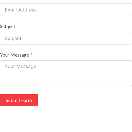
Subject
Your Message
Submit Form