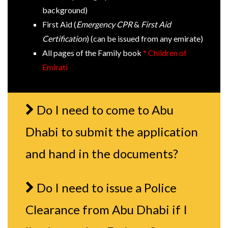
background)
First Aid (
Emergency CPR
&
First Aid
Certification
) (can be issued from any emirate)
All pages of the Family book
* Children of
Emirati
Do I need to come to Abu
Dhabi to submit the application
and hand in the documents?
Do I need to issue a Police
Clearance from Abu Dhabi if I