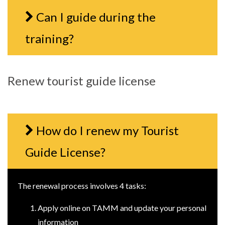
Can I guide during the
training?
Renew tourist guide license
How do I renew my Tourist
Guide License?
The renewal process involves 4 tasks:
Apply online on TAMM and update your personal
information