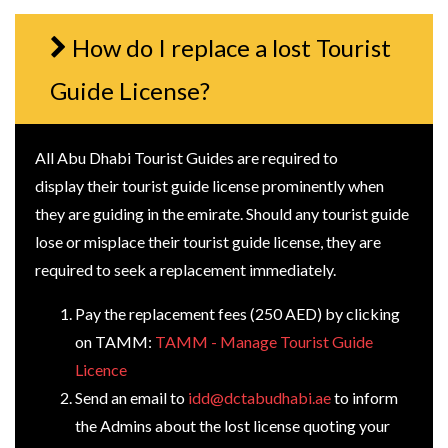
How do I replace a lost Tourist
Guide License?
All Abu Dhabi Tourist Guides are required to
display their tourist guide license prominently when
they are guiding in the emirate. Should any tourist guide
lose or misplace their tourist guide license, they are
required to seek a replacement immediately.
Pay the replacement fees (250 AED) by clicking
on TAMM:
TAMM - Manage Tourist Guide
Licence
Send an email to
idd@dctabudhabi.ae
to inform
the Admins about the lost license quoting your