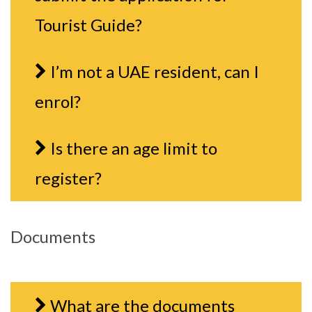
Tourist Guide?
I’m not a UAE resident, can I
enrol?
Is there an age limit to
register?
Documents
What are the documents