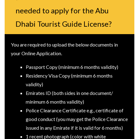
needed to apply for the Abu
Dhabi Tourist Guide License?
You are required to upload the below documents in
your Online Application.
Passport Copy (minimum 6 months validity)
Residency Visa Copy (minimum 6 months
validity)
Emirates ID (both sides in one document/
minimum 6 months validity)
Police Clearance Certificate e.g., certificate of
good conduct (you may get the Police Clearance
issued in any Emirate if it is valid for 6 months)
1 recent photograph (color with white