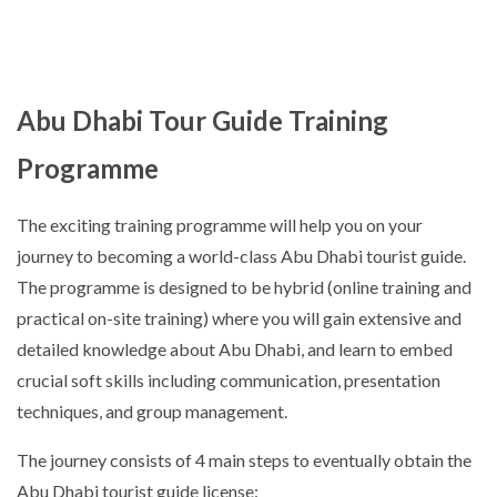
Abu Dhabi Tour Guide Training
Programme
The exciting training programme will help you on your
journey to becoming a world-class Abu Dhabi tourist guide.
The programme is designed to be hybrid (online training and
practical on-site training) where you will gain extensive and
detailed knowledge about Abu Dhabi, and learn to embed
crucial soft skills including communication, presentation
techniques, and group management.
The journey consists of 4 main steps to eventually obtain the
Abu Dhabi tourist guide license: