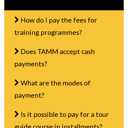
How do I pay the fees for
training programmes?
Does TAMM accept cash
payments?
What are the modes of
payment?
Is it possible to pay for a tour
guide course in installments?