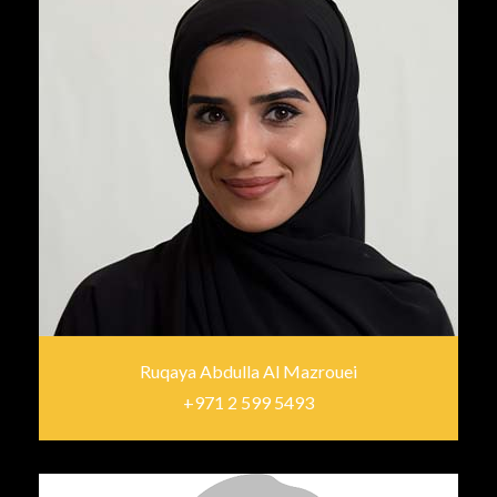
Ruqaya Abdulla Al Mazrouei
+971 2 599 5493