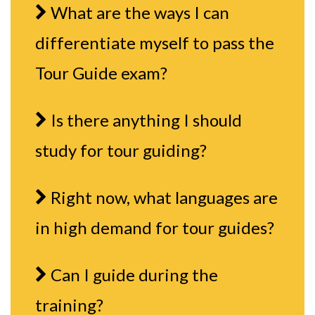
What are the ways I can
differentiate myself to pass the
Tour Guide exam?
Is there anything I should
study for tour guiding?
Right now, what languages are
in high demand for tour guides?
Can I guide during the
training?