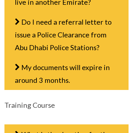
live in another Emirate?
Do I need a referral letter to
issue a Police Clearance from
Abu Dhabi Police Stations?
My documents will expire in
around 3 months.
Training Course