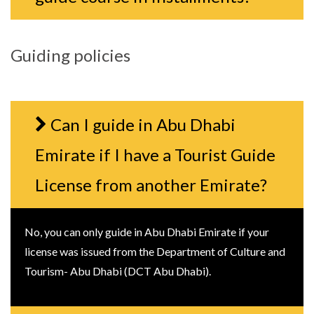
Guiding policies
Can I guide in Abu Dhabi
Emirate if I have a Tourist Guide
License from another Emirate?
No, you can only guide in Abu Dhabi Emirate if your
license was issued from the Department of Culture and
Tourism- Abu Dhabi (DCT Abu Dhabi).