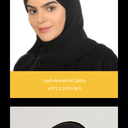
Layla Ahmed Al Qatta
+971 2 599 5369