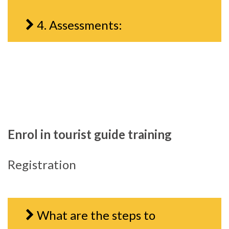
4. Assessments:
Enrol in tourist guide training
Registration
What are the steps to