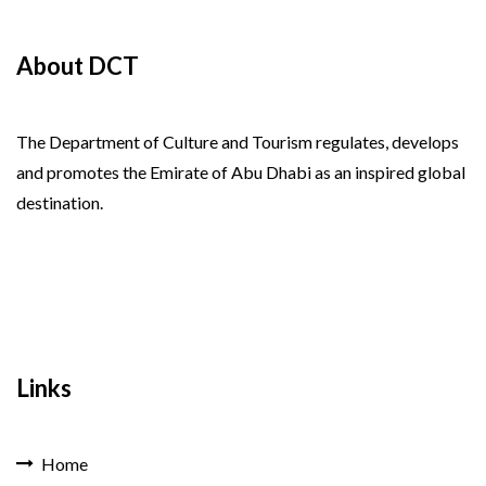
About DCT
The Department of Culture and Tourism regulates, develops
and promotes the Emirate of Abu Dhabi as an inspired global
destination.
Links
Home