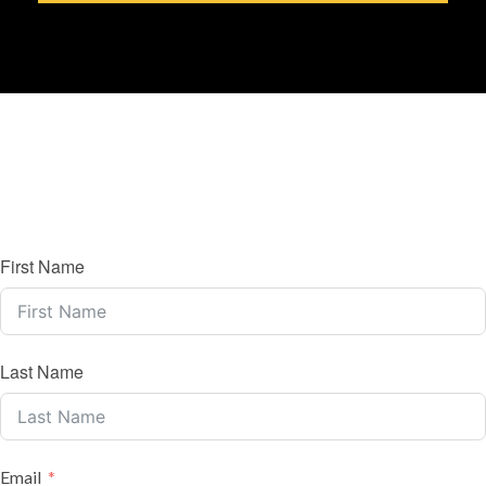
First Name
Last Name
Email