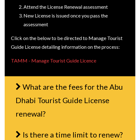
Attend the License Renewal assessment
New License is issued once you pass the
assessment
Click on the below to be directed to Manage Tourist
Guide License detailing information on the process:
TAMM - Manage Tourist Guide Licence
What are the fees for the Abu
Dhabi Tourist Guide License
renewal?
Is there a time limit to renew?