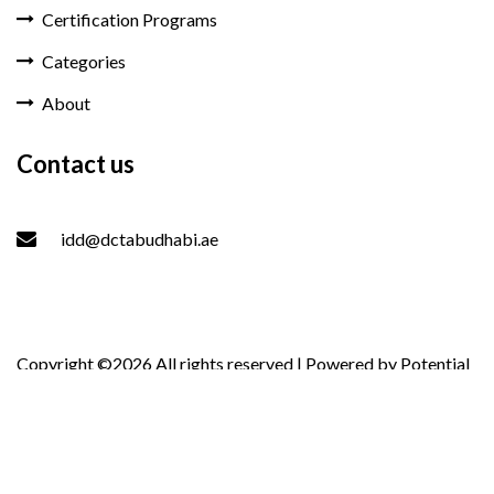
Certification Programs
Categories
About
Contact us
idd@dctabudhabi.ae
Copyright ©
2026 All rights reserved | Powered by
Potential