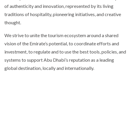
of authenticity and innovation, represented by its living
traditions of hospitality, pioneering initiatives, and creative
thought.
We strive to unite the tourism ecosystem around a shared
vision of the Emirate’s potential, to coordinate efforts and
investment, to regulate and to use the best tools, policies, and
systems to support Abu Dhabi’s reputation as a leading
global destination, locally and internationally.