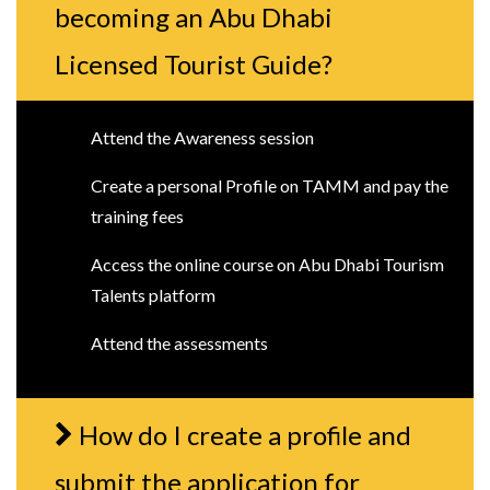
becoming an Abu Dhabi
Licensed Tourist Guide?
Attend the Awareness session
Create a personal Profile on TAMM and pay the
training fees
Access the online course on Abu Dhabi Tourism
Talents platform
Attend the assessments
How do I create a profile and
submit the application for