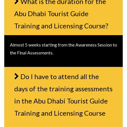
What is the duration for the
Abu Dhabi Tourist Guide
Training and Licensing Course?
Almost 5 weeks starting from the Awareness Session to
the Final Assessments.
Do I have to attend all the
days of the training assessments
in the Abu Dhabi Tourist Guide
Training and Licensing Course