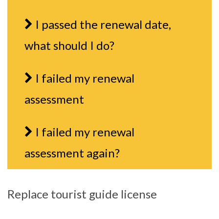
I passed the renewal date,
what should I do?
I failed my renewal
assessment
I failed my renewal
assessment again?
Replace tourist guide license