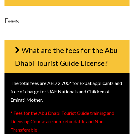
Fees
What are the fees for the Abu
Dhabi Tourist Guide License?
The total fees are AED 2,700* for Expat applicants and
free of charge for UAE Nationals and Children of
Emirati Mother.
* Fees for the Abu Dhabi Tourist Guide training and
Licensing Course are non-refundable and Non-
Transferable