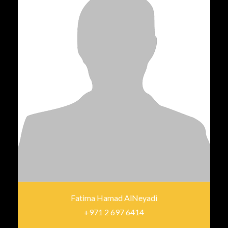
Fatima Hamad AlNeyadi
+971 2 697 6414