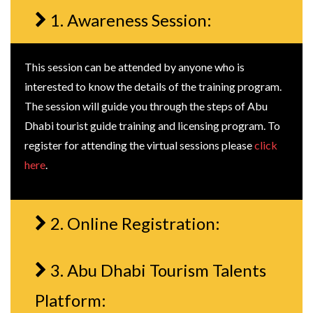
1. Awareness Session:
This session can be attended by anyone who is
interested to know the details of the training program.
The session will guide you through the steps of Abu
Dhabi tourist guide training and licensing program. To
register for attending the virtual sessions please
click
here
.
2. Online Registration:
3. Abu Dhabi Tourism Talents
Platform: