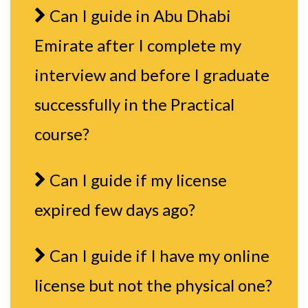
Can I guide in Abu Dhabi
Emirate after I complete my
interview and before I graduate
successfully in the Practical
course?
Can I guide if my license
expired few days ago?
Can I guide if I have my online
license but not the physical one?