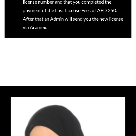
license number and that you completed the
payment of the Lost License Fees of AED 250.
After that an Admin will send you the new license
via Aramex.