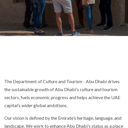
The Department of Culture and Tourism - Abu Dhabi drives
the sustainable growth of Abu Dhabi’s culture and tourism
sectors, fuels economic progress and helps achieve the UAE
capital’s wider global ambitions.
Our vision is defined by the Emirate’s heritage, language, and
landscape. We work to enhance Abu Dhabi’s status as a place