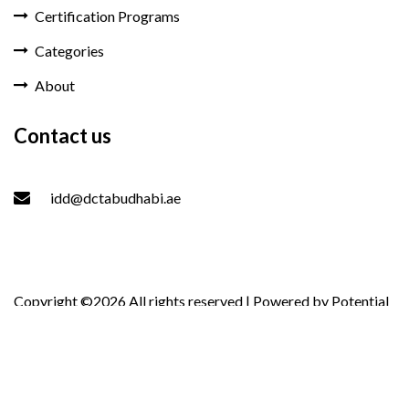
Certification Programs
Categories
About
Contact us
idd@dctabudhabi.ae
Copyright ©
2026 All rights reserved | Powered by
Potential