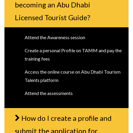
becoming an Abu Dhabi
Licensed Tourist Guide?
Attend the Awareness session
Create a personal Profile on TAMM and pay the
training fees
Access the online course on Abu Dhabi Tourism
Talents platform
Attend the assessments
How do I create a profile and
submit the application for