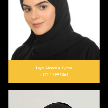
Layla Ahmed Al Qatta
+971 2 599 5369