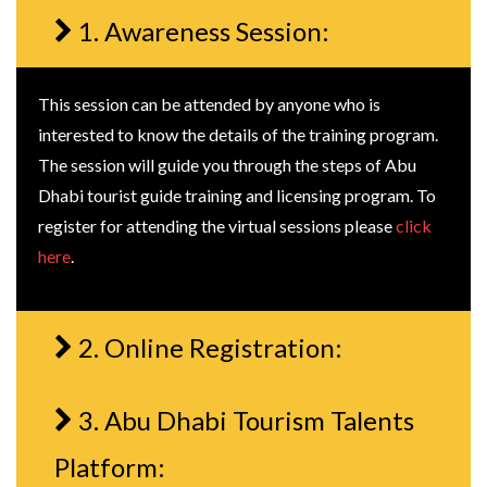
1. Awareness Session:
This session can be attended by anyone who is
interested to know the details of the training program.
The session will guide you through the steps of Abu
Dhabi tourist guide training and licensing program. To
register for attending the virtual sessions please
click
here
.
2. Online Registration:
3. Abu Dhabi Tourism Talents
Platform: