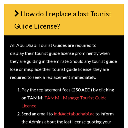
How do I replace a lost Tourist
Guide License?
All Abu Dhabi Tourist Guides are required to
display their tourist guide license prominently when
they are guiding in the emirate. Should any tourist guide
lose or misplace their tourist guide license, they are
required to seek a replacement immediately.
Pay the replacement fees (250 AED) by clicking
on TAMM:
TAMM - Manage Tourist Guide
Licence
Send an email to
idd@dctabudhabi.ae
to inform
the Admins about the lost license quoting your