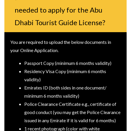
needed to apply for the Abu
Dhabi Tourist Guide License?
You are required to upload the below documents in
your Online Application.
Passport Copy (minimum 6 months validity)
Residency Visa Copy (minimum 6 months
validity)
Emirates ID (both sides in one document/
minimum 6 months validity)
Police Clearance Certificate e.g., certificate of
good conduct (you may get the Police Clearance
issued in any Emirate if it is valid for 6 months)
1 recent photograph (color with white