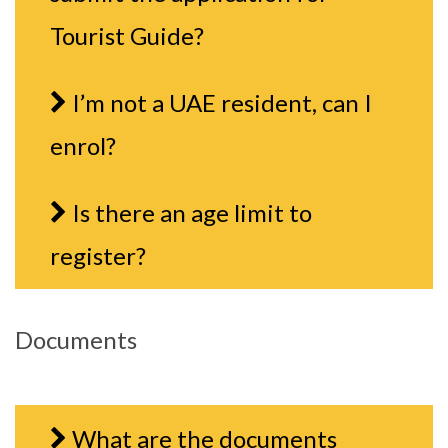
Tourist Guide?
I’m not a UAE resident, can I
enrol?
Is there an age limit to
register?
Documents
What are the documents