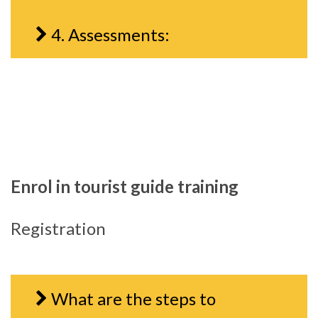
4. Assessments:
Enrol in tourist guide training
Registration
What are the steps to