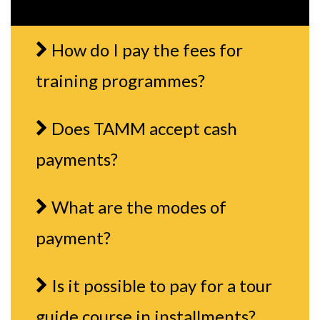
How do I pay the fees for
training programmes?
Does TAMM accept cash
payments?
What are the modes of
payment?
Is it possible to pay for a tour
guide course in installments?