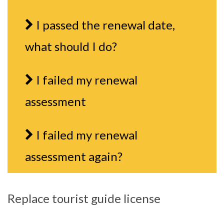
I passed the renewal date,
what should I do?
I failed my renewal
assessment
I failed my renewal
assessment again?
Replace tourist guide license