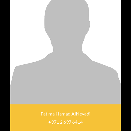
Fatima Hamad AlNeyadi
+971 2 697 6414