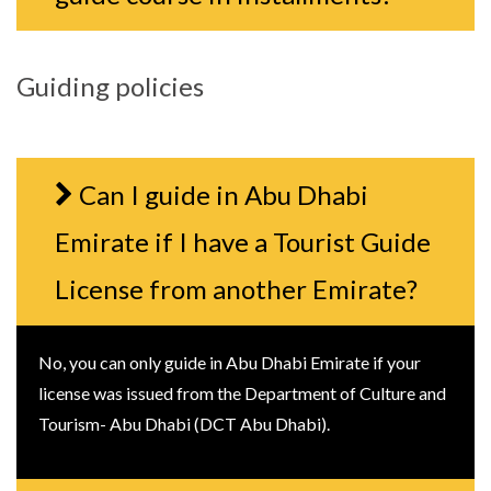
Guiding policies
Can I guide in Abu Dhabi
Emirate if I have a Tourist Guide
License from another Emirate?
No, you can only guide in Abu Dhabi Emirate if your
license was issued from the Department of Culture and
Tourism- Abu Dhabi (DCT Abu Dhabi).