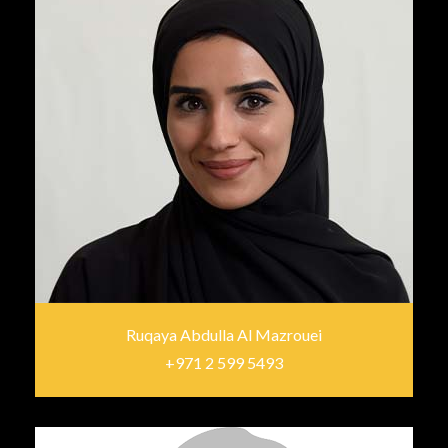
Ruqaya Abdulla Al Mazrouei
+971 2 599 5493