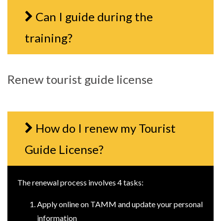
Can I guide during the
training?
Renew tourist guide license
How do I renew my Tourist
Guide License?
The renewal process involves 4 tasks:
Apply online on TAMM and update your personal
information