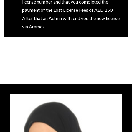
license number and that you completed the
payment of the Lost License Fees of AED 250.
After that an Admin will send you the new license
via Aramex.