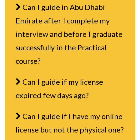
Can I guide in Abu Dhabi
Emirate after I complete my
interview and before I graduate
successfully in the Practical
course?
Can I guide if my license
expired few days ago?
Can I guide if I have my online
license but not the physical one?