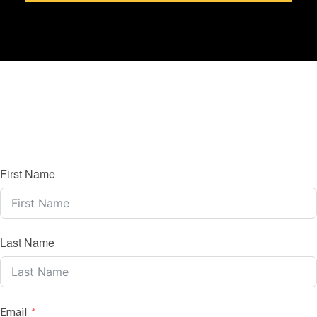
First Name
Last Name
Email