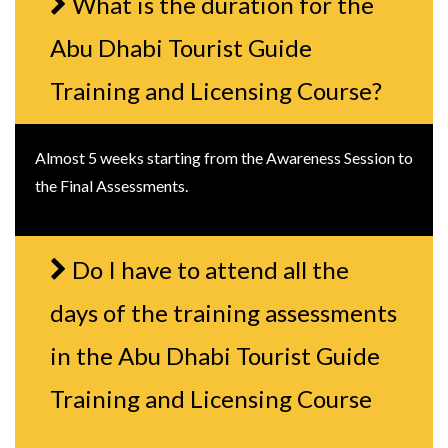
What is the duration for the
Abu Dhabi Tourist Guide
Training and Licensing Course?
Almost 5 weeks starting from the Awareness Session to
the Final Assessments.
Do I have to attend all the
days of the training assessments
in the Abu Dhabi Tourist Guide
Training and Licensing Course