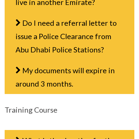
live in another Emirate?
Do I need a referral letter to
issue a Police Clearance from
Abu Dhabi Police Stations?
My documents will expire in
around 3 months.
Training Course