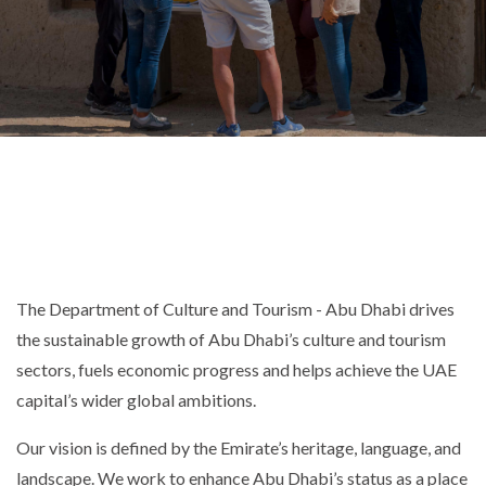
The Department of Culture and Tourism - Abu Dhabi drives
the sustainable growth of Abu Dhabi’s culture and tourism
sectors, fuels economic progress and helps achieve the UAE
capital’s wider global ambitions.
Our vision is defined by the Emirate’s heritage, language, and
landscape. We work to enhance Abu Dhabi’s status as a place