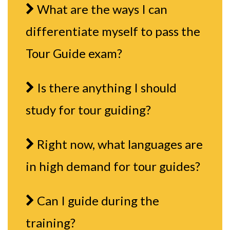
What are the ways I can
differentiate myself to pass the
Tour Guide exam?
Is there anything I should
study for tour guiding?
Right now, what languages are
in high demand for tour guides?
Can I guide during the
training?