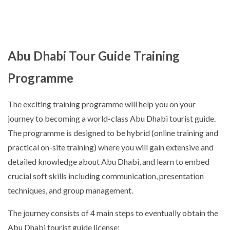
Abu Dhabi Tour Guide Training
Programme
The exciting training programme will help you on your
journey to becoming a world-class Abu Dhabi tourist guide.
The programme is designed to be hybrid (online training and
practical on-site training) where you will gain extensive and
detailed knowledge about Abu Dhabi, and learn to embed
crucial soft skills including communication, presentation
techniques, and group management.
The journey consists of 4 main steps to eventually obtain the
Abu Dhabi tourist guide license: