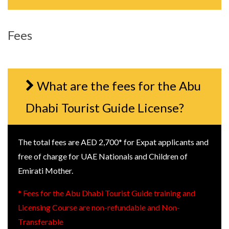
Fees
What are the fees for the Abu
Dhabi Tourist Guide License?
The total fees are AED 2,700* for Expat applicants and
free of charge for UAE Nationals and Children of
Emirati Mother.
* Fees for the Abu Dhabi Tourist Guide training and
Licensing Course are non-refundable and Non-
Transferable