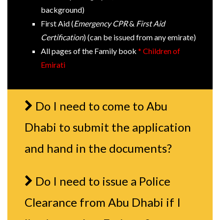
background)
First Aid (
Emergency CPR
&
First Aid
Certification
) (can be issued from any emirate)
All pages of the Family book
* Children of
Emirati
Do I need to come to Abu
Dhabi to submit the application
and hand in the documents?
Do I need to issue a Police
Clearance from Abu Dhabi if I