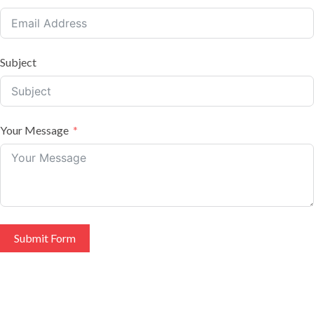
Subject
Your Message
Submit Form