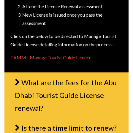
Attend the License Renewal assessment
New License is issued once you pass the
assessment
Click on the below to be directed to Manage Tourist
Guide License detailing information on the process:
TAMM - Manage Tourist Guide Licence
What are the fees for the Abu
Dhabi Tourist Guide License
renewal?
Is there a time limit to renew?