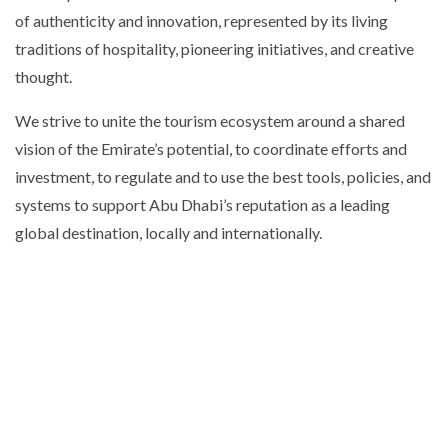
of authenticity and innovation, represented by its living
traditions of hospitality, pioneering initiatives, and creative
thought.
We strive to unite the tourism ecosystem around a shared
vision of the Emirate’s potential, to coordinate efforts and
investment, to regulate and to use the best tools, policies, and
systems to support Abu Dhabi’s reputation as a leading
global destination, locally and internationally.