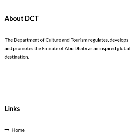
About DCT
The Department of Culture and Tourism regulates, develops
and promotes the Emirate of Abu Dhabi as an inspired global
destination.
Links
Home