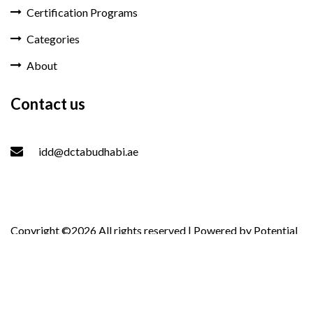
Certification Programs
Categories
About
Contact us
idd@dctabudhabi.ae
Copyright ©
2026 All rights reserved | Powered by
Potential