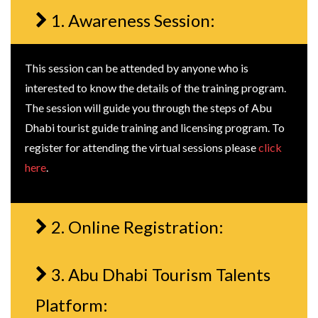
1. Awareness Session:
This session can be attended by anyone who is
interested to know the details of the training program.
The session will guide you through the steps of Abu
Dhabi tourist guide training and licensing program. To
register for attending the virtual sessions please
click
here
.
2. Online Registration:
3. Abu Dhabi Tourism Talents
Platform: