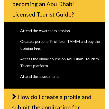
becoming an Abu Dhabi
Licensed Tourist Guide?
Attend the Awareness session
Create a personal Profile on TAMM and pay the
training fees
Access the online course on Abu Dhabi Tourism
Talents platform
Attend the assessments
How do I create a profile and
submit the application for