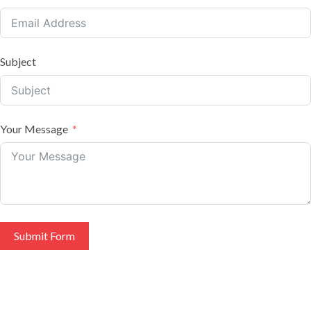
Subject
Your Message
Submit Form