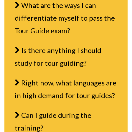
What are the ways I can
differentiate myself to pass the
Tour Guide exam?
Is there anything I should
study for tour guiding?
Right now, what languages are
in high demand for tour guides?
Can I guide during the
training?