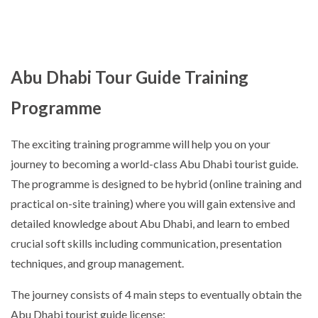
Abu Dhabi Tour Guide Training
Programme
The exciting training programme will help you on your
journey to becoming a world-class Abu Dhabi tourist guide.
The programme is designed to be hybrid (online training and
practical on-site training) where you will gain extensive and
detailed knowledge about Abu Dhabi, and learn to embed
crucial soft skills including communication, presentation
techniques, and group management.
The journey consists of 4 main steps to eventually obtain the
Abu Dhabi tourist guide license: