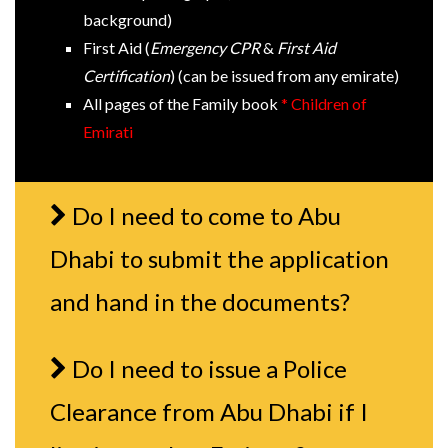
background)
First Aid (
Emergency CPR
&
First Aid
Certification
) (can be issued from any emirate)
All pages of the Family book
* Children of
Emirati
Do I need to come to Abu
Dhabi to submit the application
and hand in the documents?
Do I need to issue a Police
Clearance from Abu Dhabi if I