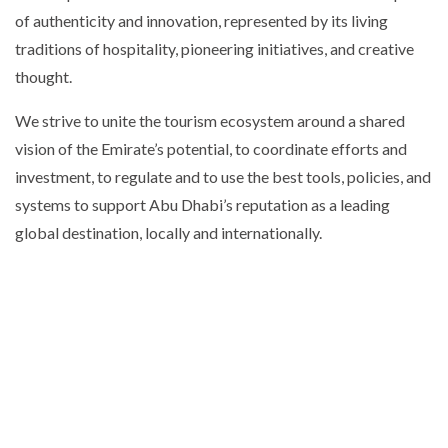
of authenticity and innovation, represented by its living
traditions of hospitality, pioneering initiatives, and creative
thought.
We strive to unite the tourism ecosystem around a shared
vision of the Emirate’s potential, to coordinate efforts and
investment, to regulate and to use the best tools, policies, and
systems to support Abu Dhabi’s reputation as a leading
global destination, locally and internationally.