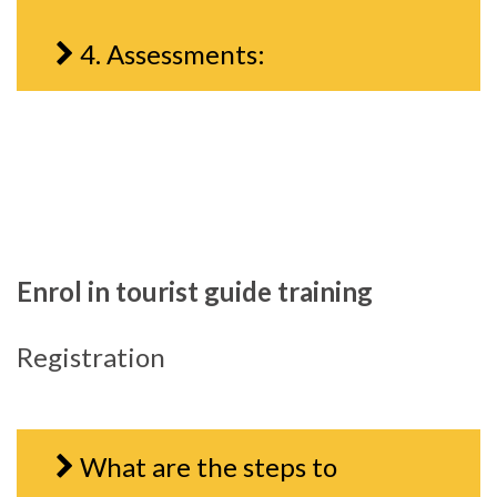
4. Assessments:
Enrol in tourist guide training
Registration
What are the steps to