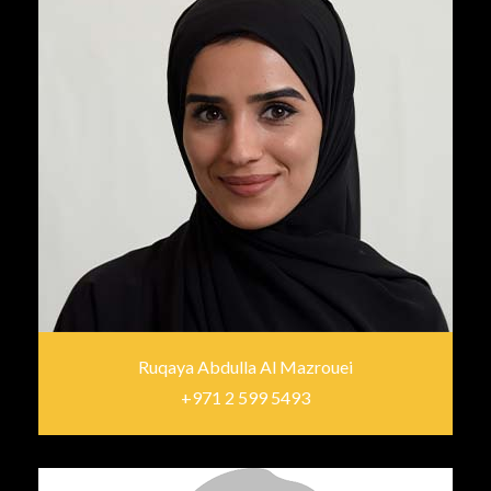
Ruqaya Abdulla Al Mazrouei
+971 2 599 5493