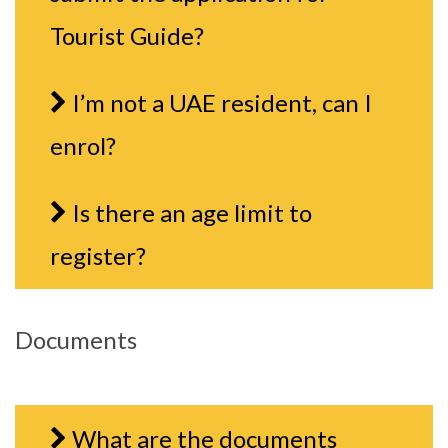
Tourist Guide?
I’m not a UAE resident, can I
enrol?
Is there an age limit to
register?
Documents
What are the documents