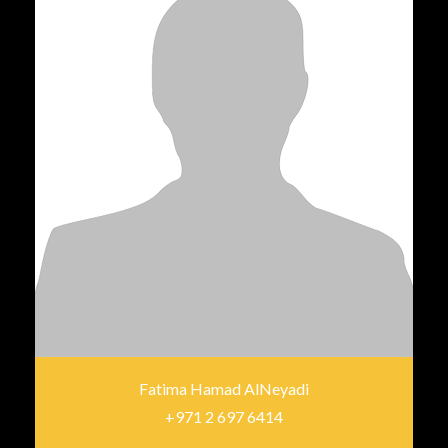
Fatima Hamad AlNeyadi
+971 2 697 6414