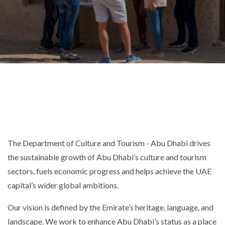
The Department of Culture and Tourism - Abu Dhabi drives
the sustainable growth of Abu Dhabi’s culture and tourism
sectors, fuels economic progress and helps achieve the UAE
capital’s wider global ambitions.
Our vision is defined by the Emirate’s heritage, language, and
landscape. We work to enhance Abu Dhabi’s status as a place