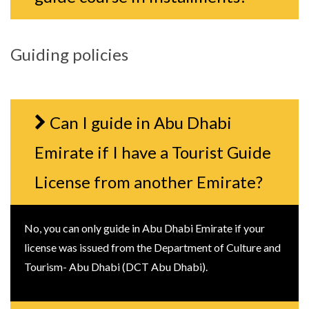
Guiding policies
Can I guide in Abu Dhabi
Emirate if I have a Tourist Guide
License from another Emirate?
No, you can only guide in Abu Dhabi Emirate if your
license was issued from the Department of Culture and
Tourism- Abu Dhabi (DCT Abu Dhabi).