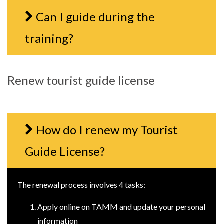
Can I guide during the
training?
Renew tourist guide license
How do I renew my Tourist
Guide License?
The renewal process involves 4 tasks:
Apply online on TAMM and update your personal
information