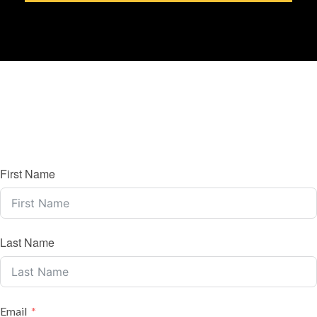
First Name
Last Name
Email