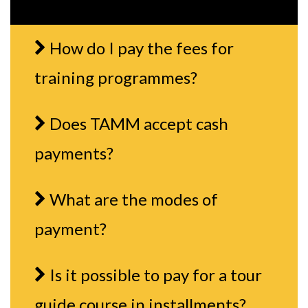
How do I pay the fees for
training programmes?
Does TAMM accept cash
payments?
What are the modes of
payment?
Is it possible to pay for a tour
guide course in installments?