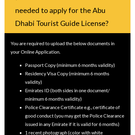
needed to apply for the Abu
Dhabi Tourist Guide License?
You are required to upload the below documents in
your Online Application.
Passport Copy (minimum 6 months validity)
Residency Visa Copy (minimum 6 months
validity)
Emirates ID (both sides in one document/
minimum 6 months validity)
Police Clearance Certificate e.g., certificate of
good conduct (you may get the Police Clearance
issued in any Emirate if it is valid for 6 months)
1 recent photograph (color with white