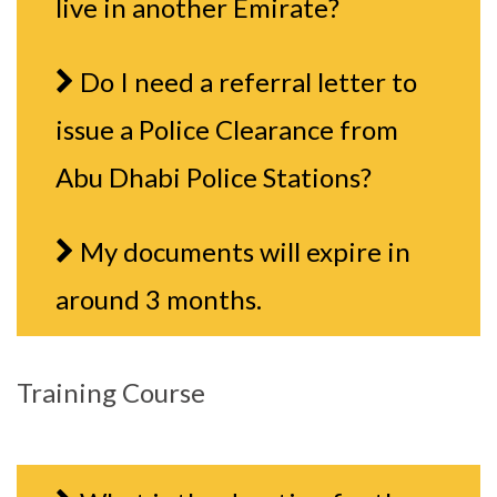
live in another Emirate?
Do I need a referral letter to
issue a Police Clearance from
Abu Dhabi Police Stations?
My documents will expire in
around 3 months.
Training Course