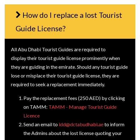
How do I replace a lost Tourist
Guide License?
All Abu Dhabi Tourist Guides are required to
display their tourist guide license prominently when
they are guiding in the emirate. Should any tourist guide
lose or misplace their tourist guide license, they are
required to seek a replacement immediately.
Pay the replacement fees (250 AED) by clicking
on TAMM:
TAMM - Manage Tourist Guide
Licence
Send an email to
idd@dctabudhabi.ae
to inform
the Admins about the lost license quoting your