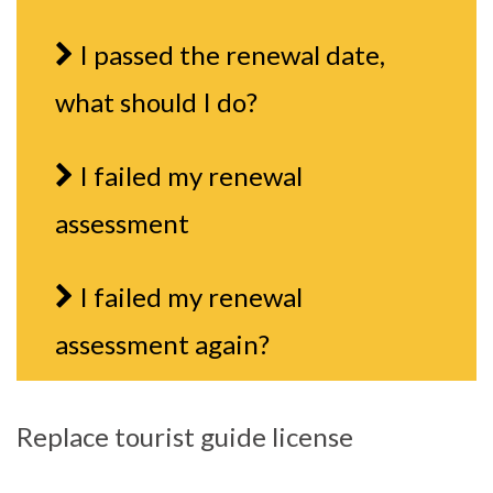
I passed the renewal date,
what should I do?
I failed my renewal
assessment
I failed my renewal
assessment again?
Replace tourist guide license