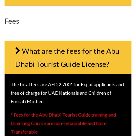
Fees
What are the fees for the Abu
Dhabi Tourist Guide License?
The total fees are AED 2,700* for Expat applicants and
free of charge for UAE Nationals and Children of
Emirati Mother.
* Fees for the Abu Dhabi Tourist Guide training and
Licensing Course are non-refundable and Non-
Transferable