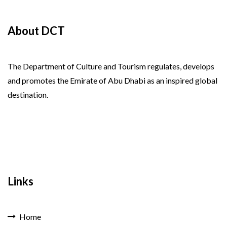
About DCT
The Department of Culture and Tourism regulates, develops
and promotes the Emirate of Abu Dhabi as an inspired global
destination.
Links
Home