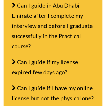
Can I guide in Abu Dhabi
Emirate after I complete my
interview and before I graduate
successfully in the Practical
course?
Can I guide if my license
expired few days ago?
Can I guide if I have my online
license but not the physical one?