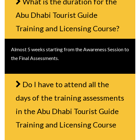
What is the duration for the
Abu Dhabi Tourist Guide
Training and Licensing Course?
Almost 5 weeks starting from the Awareness Session to
the Final Assessments.
Do I have to attend all the
days of the training assessments
in the Abu Dhabi Tourist Guide
Training and Licensing Course