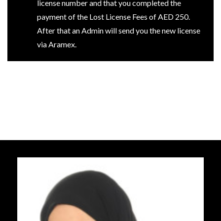
license number and that you completed the
payment of the Lost License Fees of AED 250.
After that an Admin will send you the new license
via Aramex.