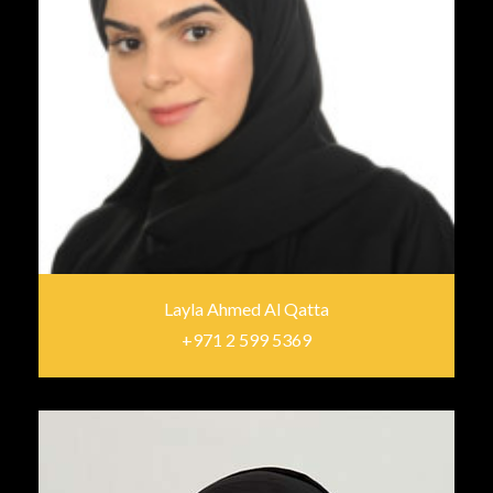
Layla Ahmed Al Qatta
+971 2 599 5369