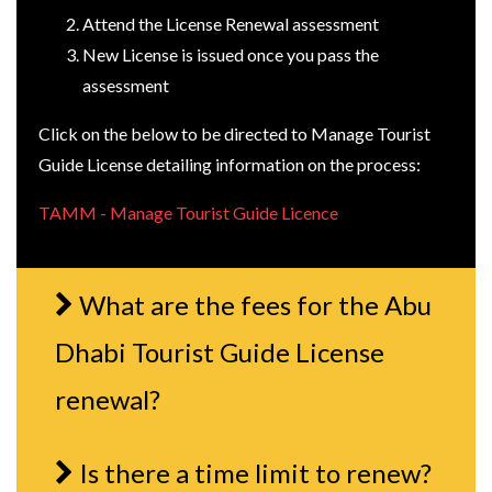
Attend the License Renewal assessment
New License is issued once you pass the
assessment
Click on the below to be directed to Manage Tourist
Guide License detailing information on the process:
TAMM - Manage Tourist Guide Licence
What are the fees for the Abu
Dhabi Tourist Guide License
renewal?
Is there a time limit to renew?