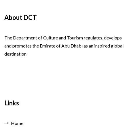
About DCT
The Department of Culture and Tourism regulates, develops
and promotes the Emirate of Abu Dhabi as an inspired global
destination.
Links
Home