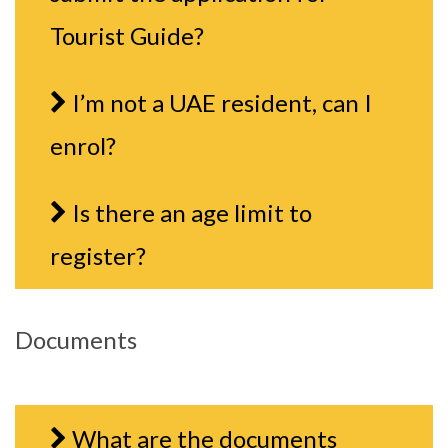
Tourist Guide?
I’m not a UAE resident, can I
enrol?
Is there an age limit to
register?
Documents
What are the documents