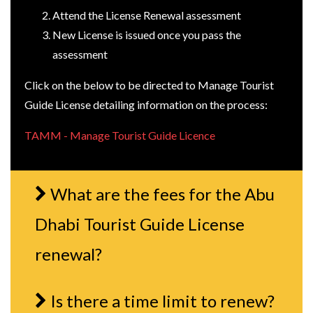
Attend the License Renewal assessment
New License is issued once you pass the
assessment
Click on the below to be directed to Manage Tourist
Guide License detailing information on the process:
TAMM - Manage Tourist Guide Licence
What are the fees for the Abu
Dhabi Tourist Guide License
renewal?
Is there a time limit to renew?