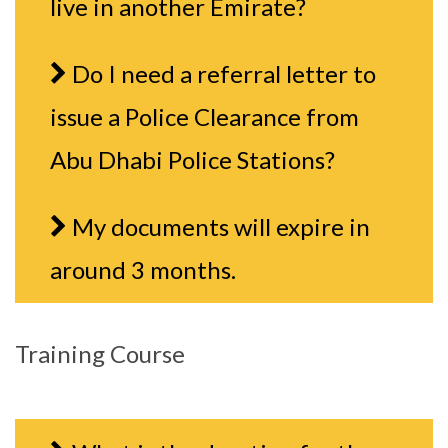
live in another Emirate?
Do I need a referral letter to
issue a Police Clearance from
Abu Dhabi Police Stations?
My documents will expire in
around 3 months.
Training Course