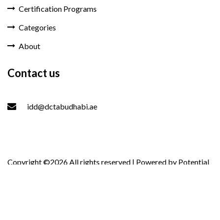
Certification Programs
Categories
About
Contact us
idd@dctabudhabi.ae
Copyright ©
2026 All rights reserved | Powered by
Potential