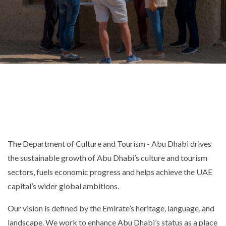
The Department of Culture and Tourism - Abu Dhabi drives
the sustainable growth of Abu Dhabi’s culture and tourism
sectors, fuels economic progress and helps achieve the UAE
capital’s wider global ambitions.
Our vision is defined by the Emirate’s heritage, language, and
landscape. We work to enhance Abu Dhabi’s status as a place