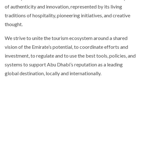
of authenticity and innovation, represented by its living
traditions of hospitality, pioneering initiatives, and creative
thought.
We strive to unite the tourism ecosystem around a shared
vision of the Emirate’s potential, to coordinate efforts and
investment, to regulate and to use the best tools, policies, and
systems to support Abu Dhabi’s reputation as a leading
global destination, locally and internationally.