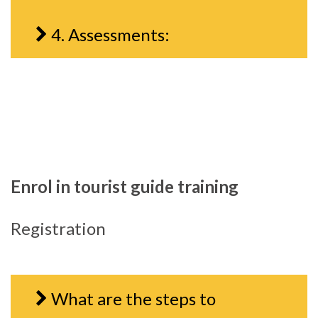
4. Assessments:
Enrol in tourist guide training
Registration
What are the steps to