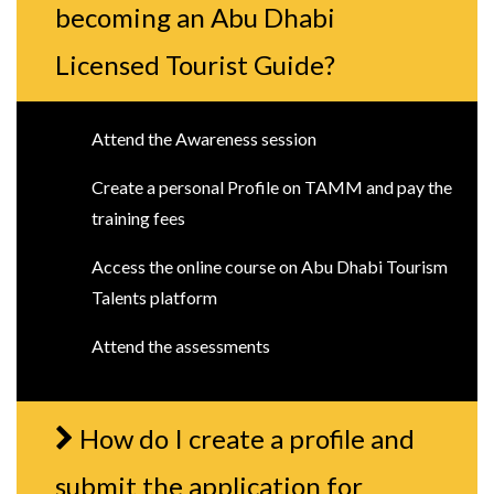
becoming an Abu Dhabi
Licensed Tourist Guide?
Attend the Awareness session
Create a personal Profile on TAMM and pay the
training fees
Access the online course on Abu Dhabi Tourism
Talents platform
Attend the assessments
How do I create a profile and
submit the application for