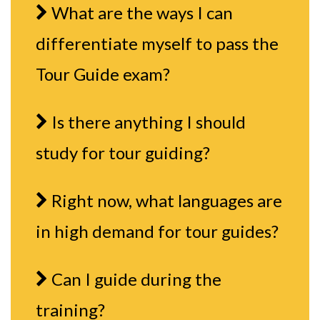
What are the ways I can
differentiate myself to pass the
Tour Guide exam?
Is there anything I should
study for tour guiding?
Right now, what languages are
in high demand for tour guides?
Can I guide during the
training?