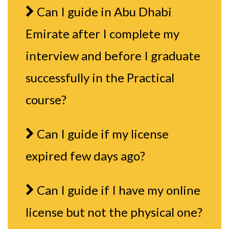
Can I guide in Abu Dhabi
Emirate after I complete my
interview and before I graduate
successfully in the Practical
course?
Can I guide if my license
expired few days ago?
Can I guide if I have my online
license but not the physical one?