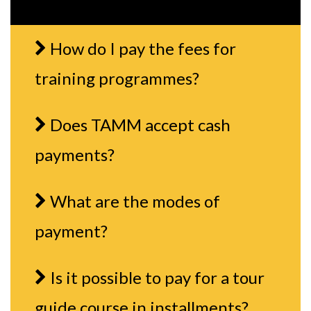
How do I pay the fees for
training programmes?
Does TAMM accept cash
payments?
What are the modes of
payment?
Is it possible to pay for a tour
guide course in installments?