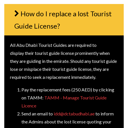
How do I replace a lost Tourist
Guide License?
All Abu Dhabi Tourist Guides are required to
display their tourist guide license prominently when
they are guiding in the emirate. Should any tourist guide
lose or misplace their tourist guide license, they are
required to seek a replacement immediately.
Pay the replacement fees (250 AED) by clicking
on TAMM:
TAMM - Manage Tourist Guide
Licence
Send an email to
idd@dctabudhabi.ae
to inform
the Admins about the lost license quoting your