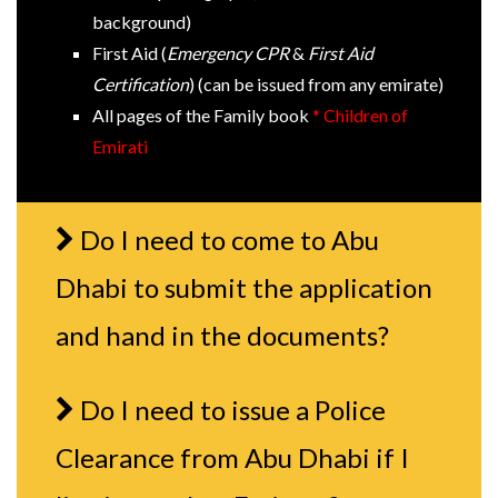
background)
First Aid (
Emergency CPR
&
First Aid
Certification
) (can be issued from any emirate)
All pages of the Family book
* Children of
Emirati
Do I need to come to Abu
Dhabi to submit the application
and hand in the documents?
Do I need to issue a Police
Clearance from Abu Dhabi if I