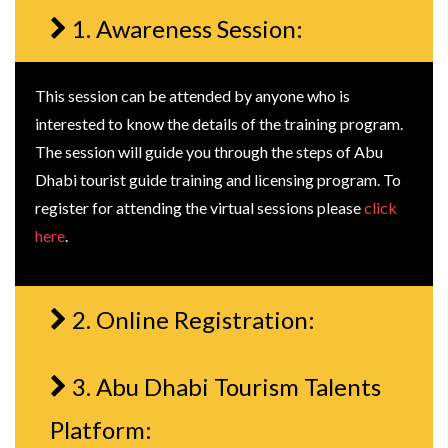
1. Awareness Session:
This session can be attended by anyone who is
interested to know the details of the training program.
The session will guide you through the steps of Abu
Dhabi tourist guide training and licensing program. To
register for attending the virtual sessions please
click
here
.
2. Online Registration:
3. Abu Dhabi Tourism Talents
Platform: