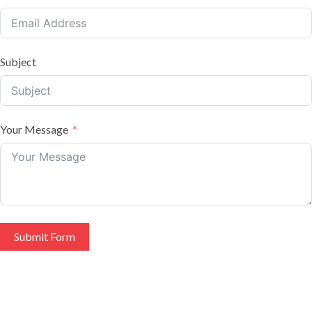
Subject
Your Message
Submit Form