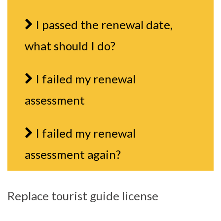
I passed the renewal date,
what should I do?
I failed my renewal
assessment
I failed my renewal
assessment again?
Replace tourist guide license