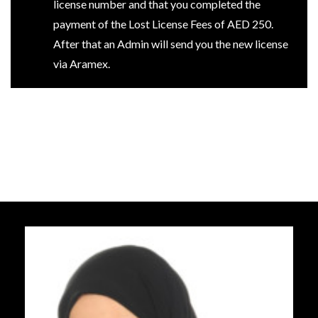
license number and that you completed the
payment of the Lost License Fees of AED 250.
After that an Admin will send you the new license
via Aramex.