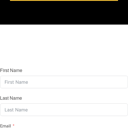
First Name
Last Name
Email