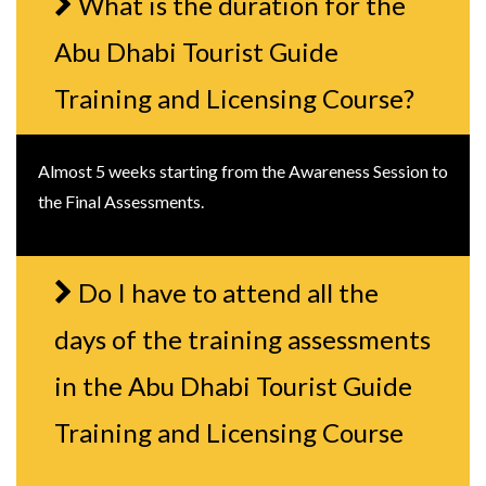
What is the duration for the
Abu Dhabi Tourist Guide
Training and Licensing Course?
Almost 5 weeks starting from the Awareness Session to
the Final Assessments.
Do I have to attend all the
days of the training assessments
in the Abu Dhabi Tourist Guide
Training and Licensing Course