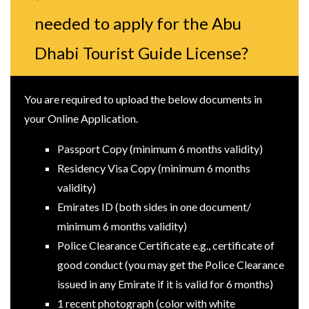
needed to apply for the Abu
Dhabi Tourist Guide License?
You are required to upload the below documents in
your Online Application.
Passport Copy (minimum 6 months validity)
Residency Visa Copy (minimum 6 months
validity)
Emirates ID (both sides in one document/
minimum 6 months validity)
Police Clearance Certificate e.g., certificate of
good conduct (you may get the Police Clearance
issued in any Emirate if it is valid for 6 months)
1 recent photograph (color with white