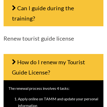
Can I guide during the
training?
Renew tourist guide license
How do I renew my Tourist
Guide License?
The renewal process involves 4 tasks:
Apply online on TAMM and update your personal
information