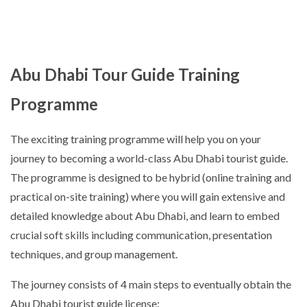
Abu Dhabi Tour Guide Training
Programme
The exciting training programme will help you on your
journey to becoming a world-class Abu Dhabi tourist guide.
The programme is designed to be hybrid (online training and
practical on-site training) where you will gain extensive and
detailed knowledge about Abu Dhabi, and learn to embed
crucial soft skills including communication, presentation
techniques, and group management.
The journey consists of 4 main steps to eventually obtain the
Abu Dhabi tourist guide license: