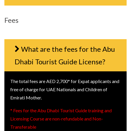
Fees
What are the fees for the Abu
Dhabi Tourist Guide License?
The total fees are AED 2,700* for Expat applicants and
free of charge for UAE Nationals and Children of
Emirati Mother.
* Fees for the Abu Dhabi Tourist Guide training and
Licensing Course are non-refundable and Non-
Transferable