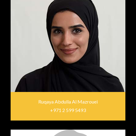
Ruqaya Abdulla Al Mazrouei
+971 2 599 5493