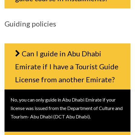
Guiding policies
Can I guide in Abu Dhabi
Emirate if I have a Tourist Guide
License from another Emirate?
No, you can only guide in Abu Dhabi Emirate if your
license was issued from the Department of Culture and
Tourism- Abu Dhabi (DCT Abu Dhabi).