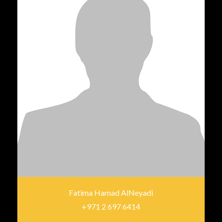
Fatima Hamad AlNeyadi
+971 2 697 6414