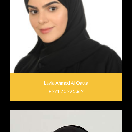
Layla Ahmed Al Qatta
+971 2 599 5369