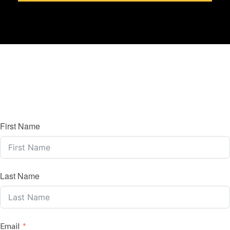
First Name
Last Name
Email