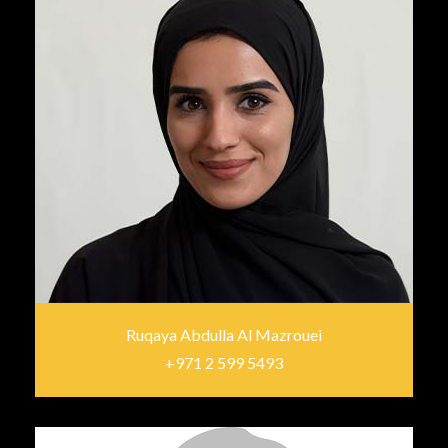
Ruqaya Abdulla Al Mazrouei
+971 2 599 5493