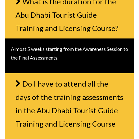
What is the duration for the
Abu Dhabi Tourist Guide
Training and Licensing Course?
Almost 5 weeks starting from the Awareness Session to
the Final Assessments.
Do I have to attend all the
days of the training assessments
in the Abu Dhabi Tourist Guide
Training and Licensing Course