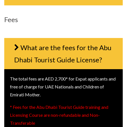
Fees
What are the fees for the Abu
Dhabi Tourist Guide License?
The total fees are AED 2,700* for Expat applicants and
free of charge for UAE Nationals and Children of
Emirati Mother.
* Fees for the Abu Dhabi Tourist Guide training and
Licensing Course are non-refundable and Non-
Transferable