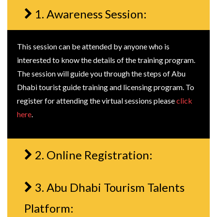
1. Awareness Session:
This session can be attended by anyone who is
interested to know the details of the training program.
The session will guide you through the steps of Abu
Dhabi tourist guide training and licensing program. To
register for attending the virtual sessions please
click
here
.
2. Online Registration:
3. Abu Dhabi Tourism Talents
Platform: