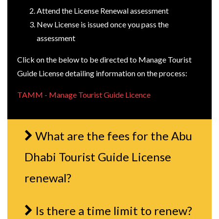
Attend the License Renewal assessment
New License is issued once you pass the
assessment
Click on the below to be directed to Manage Tourist
Guide License detailing information on the process:
TAMM - Manage Tourist Guide Licence
What are the fees for the Abu
Dhabi Tourist Guide License
renewal?
Is there a time limit to renew?