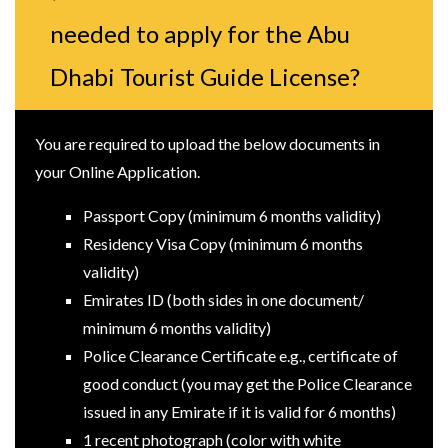
needed to apply for the Abu
Dhabi Tourist Guide License?
You are required to upload the below documents in
your Online Application.
Passport Copy (minimum 6 months validity)
Residency Visa Copy (minimum 6 months
validity)
Emirates ID (both sides in one document/
minimum 6 months validity)
Police Clearance Certificate e.g., certificate of
good conduct (you may get the Police Clearance
issued in any Emirate if it is valid for 6 months)
1 recent photograph (color with white