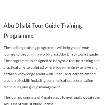
Abu Dhabi Tour Guide Training
Programme
The exciting training programme will help you on your
journey to becoming a world-class Abu Dhabi tourist guide.
The programme is designed to be hybrid (online training and
practical on-site training) where you will gain extensive and
detailed knowledge about Abu Dhabi, and learn to embed
crucial soft skills including communication, presentation
techniques, and group management.
The journey consists of 4 main steps to eventually obtain the
Abu Dhabi tourist guide license: