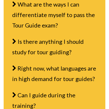
What are the ways I can
differentiate myself to pass the
Tour Guide exam?
Is there anything I should
study for tour guiding?
Right now, what languages are
in high demand for tour guides?
Can I guide during the
training?