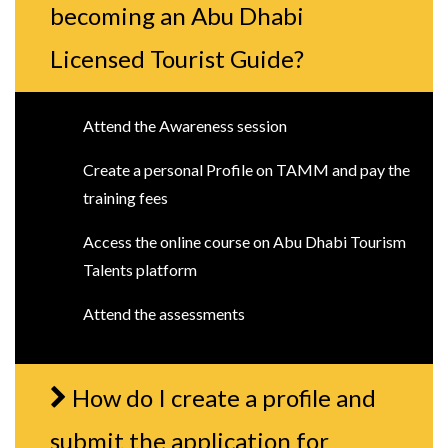
becoming an Abu Dhabi
Licensed Tourist Guide?
Attend the Awareness session
Create a personal Profile on TAMM and pay the
training fees
Access the online course on Abu Dhabi Tourism
Talents platform
Attend the assessments
How do I create a profile and
submit the application for