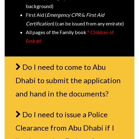
background)
First Aid (
Emergency CPR
&
First Aid
Certification
) (can be issued from any emirate)
All pages of the Family book
* Children of
Emirati
Do I need to come to Abu
Dhabi to submit the application
and hand in the documents?
Do I need to issue a Police
Clearance from Abu Dhabi if I