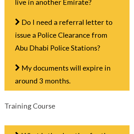
live in another Emirate?
Do I need a referral letter to
issue a Police Clearance from
Abu Dhabi Police Stations?
My documents will expire in
around 3 months.
Training Course