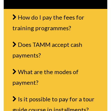
How do I pay the fees for
training programmes?
Does TAMM accept cash
payments?
What are the modes of
payment?
Is it possible to pay for a tour
guide course in installments?