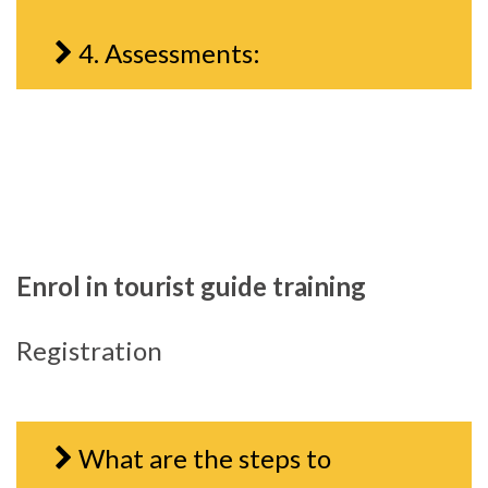
4. Assessments:
Enrol in tourist guide training
Registration
What are the steps to