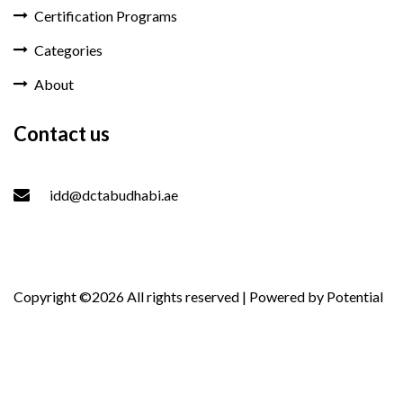
Certification Programs
Categories
About
Contact us
idd@dctabudhabi.ae
Copyright ©
2026 All rights reserved | Powered by
Potential