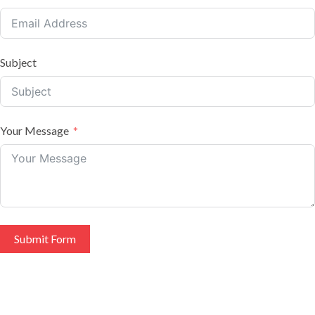
Subject
Your Message
Submit Form