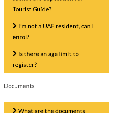
Tourist Guide?
I’m not a UAE resident, can I
enrol?
Is there an age limit to
register?
Documents
What are the documents