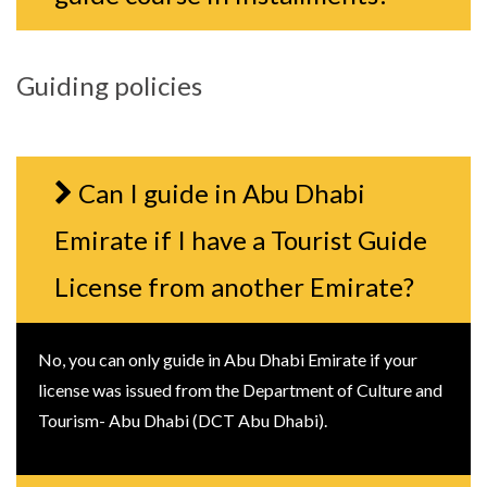
Guiding policies
Can I guide in Abu Dhabi
Emirate if I have a Tourist Guide
License from another Emirate?
No, you can only guide in Abu Dhabi Emirate if your
license was issued from the Department of Culture and
Tourism- Abu Dhabi (DCT Abu Dhabi).