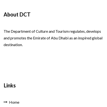
About DCT
The Department of Culture and Tourism regulates, develops
and promotes the Emirate of Abu Dhabi as an inspired global
destination.
Links
Home