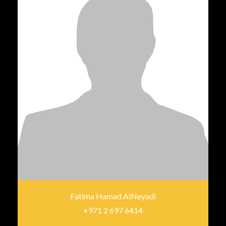
Fatima Hamad AlNeyadi
+971 2 697 6414