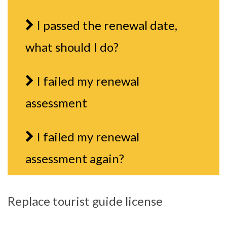
I passed the renewal date,
what should I do?
I failed my renewal
assessment
I failed my renewal
assessment again?
Replace tourist guide license