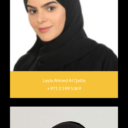
Layla Ahmed Al Qatta
+971 2 599 5369