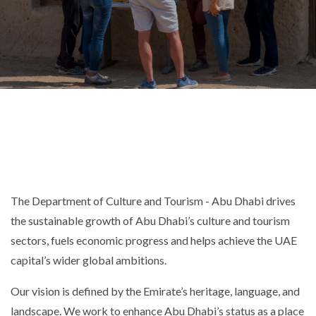
The Department of Culture and Tourism - Abu Dhabi drives
the sustainable growth of Abu Dhabi’s culture and tourism
sectors, fuels economic progress and helps achieve the UAE
capital’s wider global ambitions.
Our vision is defined by the Emirate’s heritage, language, and
landscape. We work to enhance Abu Dhabi’s status as a place