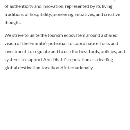
of authenticity and innovation, represented by its living
traditions of hospitality, pioneering initiatives, and creative
thought.
We strive to unite the tourism ecosystem around a shared
vision of the Emirate’s potential, to coordinate efforts and
investment, to regulate and to use the best tools, policies, and
systems to support Abu Dhabi’s reputation as a leading
global destination, locally and internationally.