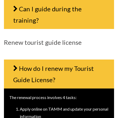
Can I guide during the
training?
Renew tourist guide license
How do I renew my Tourist
Guide License?
The renewal process involves 4 tasks:
Apply online on TAMM and update your personal
information