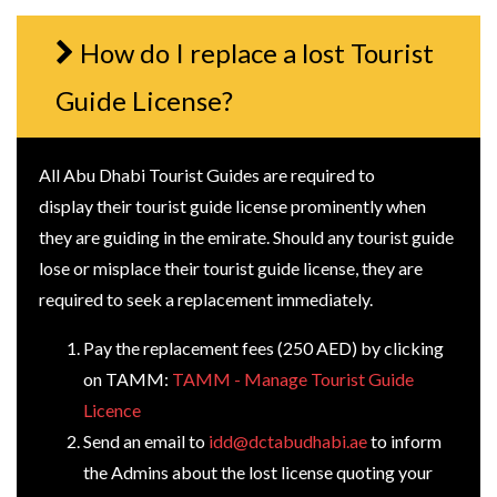
How do I replace a lost Tourist
Guide License?
All Abu Dhabi Tourist Guides are required to
display their tourist guide license prominently when
they are guiding in the emirate. Should any tourist guide
lose or misplace their tourist guide license, they are
required to seek a replacement immediately.
Pay the replacement fees (250 AED) by clicking
on TAMM:
TAMM - Manage Tourist Guide
Licence
Send an email to
idd@dctabudhabi.ae
to inform
the Admins about the lost license quoting your