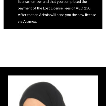
license number and that you completed the
payment of the Lost License Fees of AED 250.
After that an Admin will send you the new license
via Aramex.