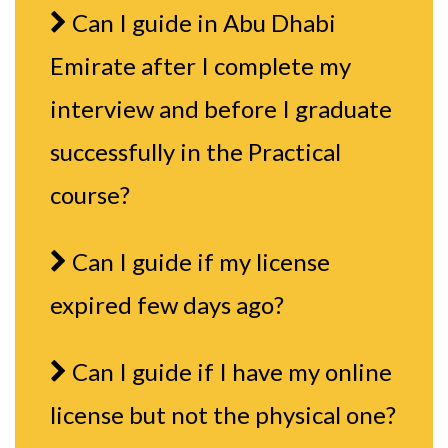
Can I guide in Abu Dhabi
Emirate after I complete my
interview and before I graduate
successfully in the Practical
course?
Can I guide if my license
expired few days ago?
Can I guide if I have my online
license but not the physical one?